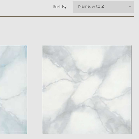
Name, A to Z
Sort By: