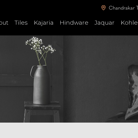
Chandrakar T
Tiles
Kajaria
Hindware
Jaquar
Kohle
out