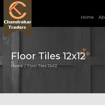
Home
Ab
Floor Tiles 12x12
Home
Floor Tiles 12x12