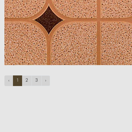
‹
1
2
3
›