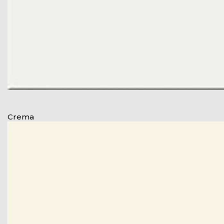
Crema