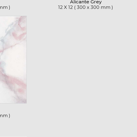
Alicante Grey
 mm )
12 X 12 ( 300 x 300 mm )
 mm )