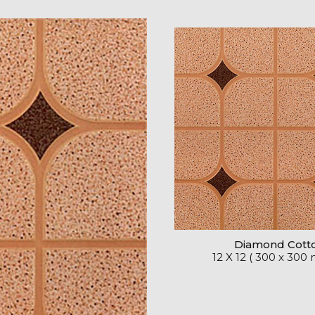
Diamond Cott
12 X 12 ( 300 x 300