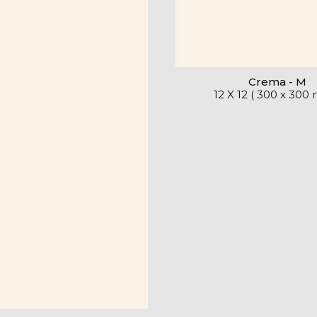
Crema - M
12 X 12 ( 300 x 300