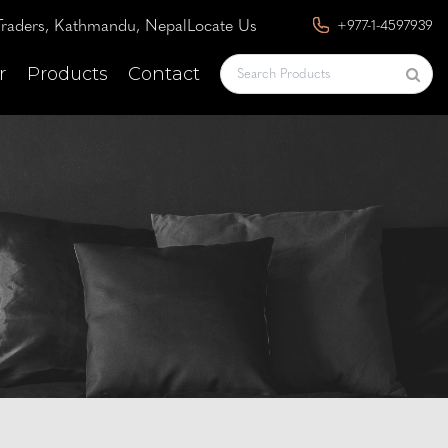
raders, Kathmandu, Nepal
Locate Us
+977-1-4597939
r
Products
Contact