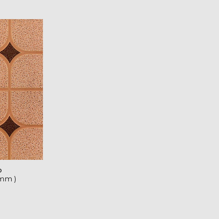
o
 mm )