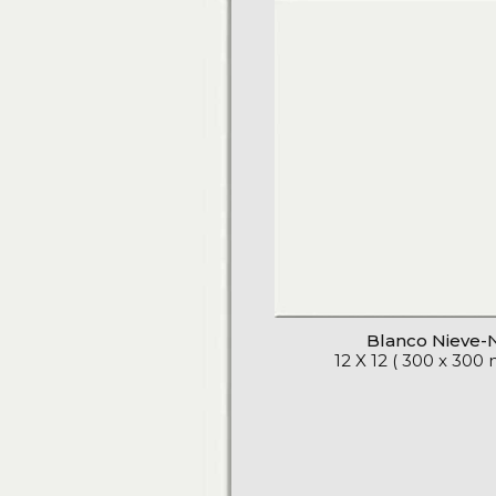
Blanco Nieve-
12 X 12 ( 300 x 300