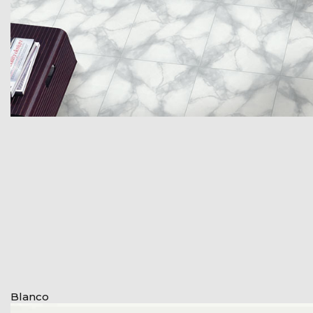
Blanco