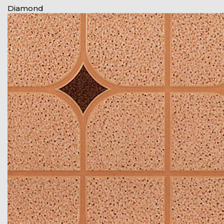
Diamond