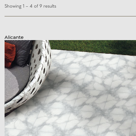
Showing 1 – 4 of 9 results
Alicante