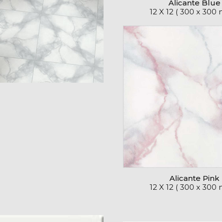
Alicante Blue
12 X 12 ( 300 x 300
Alicante Pink
12 X 12 ( 300 x 300