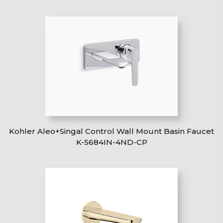
Kohler Aleo+Singal Control Wall Mount Basin Faucet
K-5684IN-4ND-CP