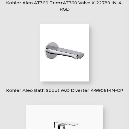
Kohler Aleo AT360 Trim+AT360 Valve K-22789 IN-4-
RGD
Kohler Aleo Bath Spout W.O Diverter K-99061-IN-CP