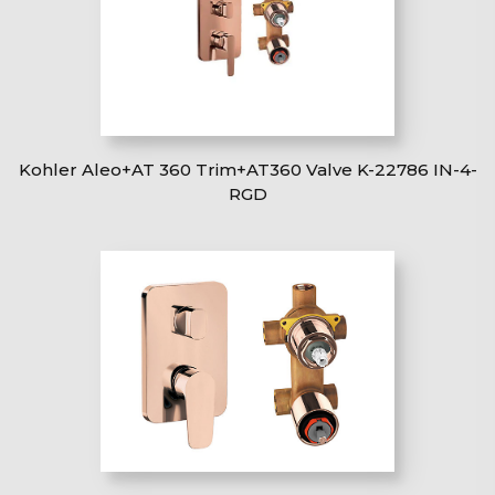
Kohler Aleo+AT 360 Trim+AT360 Valve K-22786 IN-4-
RGD