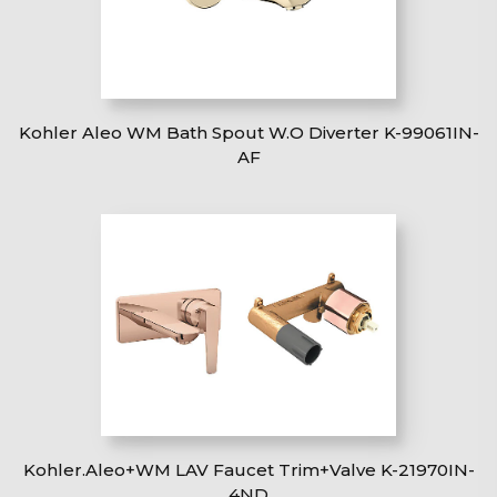
Kohler Aleo WM Bath Spout W.O Diverter K-99061IN-
AF
Kohler.Aleo+WM LAV Faucet Trim+Valve K-21970IN-
4ND