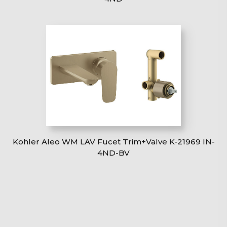
Kohler Aleo WM LAV Fucet Trim+Valve K-21969 IN-
4ND-BV