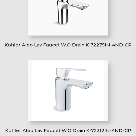
Kohler Aleo Lav Faucet W.O Drain K-72275IN-4ND-CP
Kohler Aleo Lav Faucet W.O Drain K-72312IN-4ND-CP