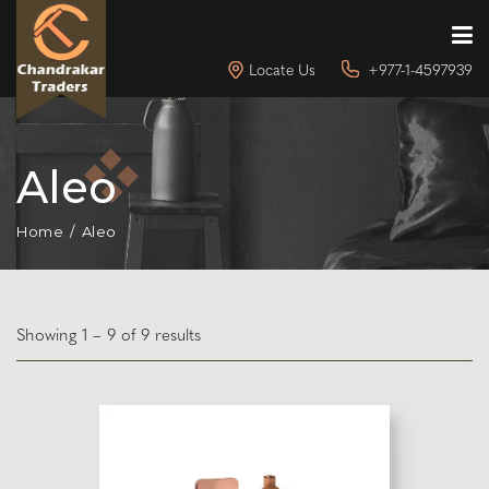
Locate Us
+977-1-4597939
Aleo
Home
Aleo
Showing 1 – 9 of 9 results