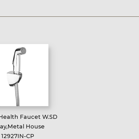
Health Faucet W.SD
ay,Metal House
12927IN-CP