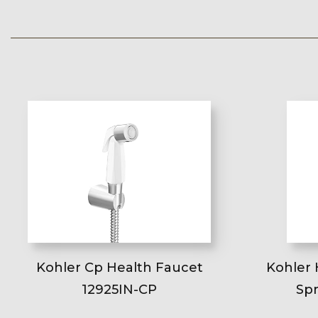
Kohler Cp Health Faucet
Kohler 
12925IN-CP
Spr