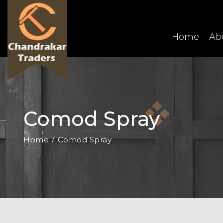
Home
Ab
Comod Spray
Home
Comod Spray