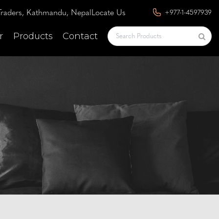
raders, Kathmandu, Nepal
Locate Us
+977-1-4597939
r
Products
Contact