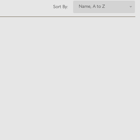
Name, A to Z
Sort By: