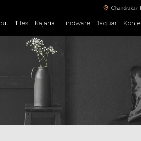
Chandrakar T
Tiles
Kajaria
Hindware
Jaquar
Kohle
out