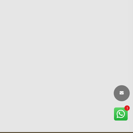
1
×
Chandrakar Traders Support