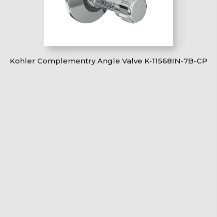
Kohler Complementry Angle Valve K-11568IN-7B-CP