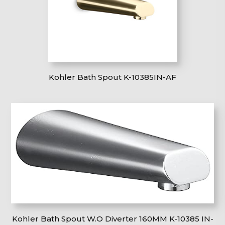
Kohler Bath Spout K-10385IN-AF
Kohler Bath Spout W.O Diverter 160MM K-10385 IN-