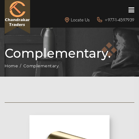
Locate Us
+977-1-4597939
Complementary.
Home
Complementary.