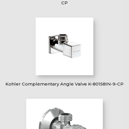
CP
Kohler Complementary Angle Valve K-80158IN-9-CP