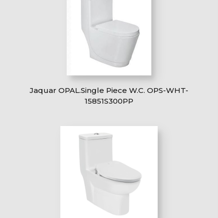
Jaquar OPAL.Single Piece W.C. OPS-WHT-
15851S300PP