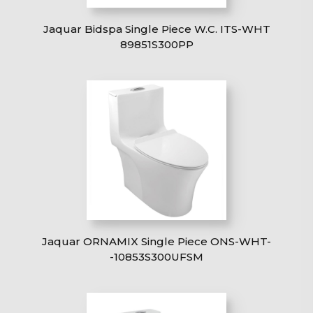
Jaquar Bidspa Single Piece W.C. ITS-WHT
89851S300PP
Jaquar ORNAMIX Single Piece ONS-WHT-
-10853S300UFSM