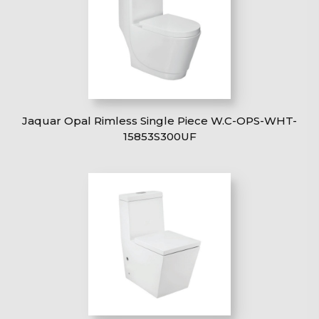
Jaquar Opal Rimless Single Piece W.C-OPS-WHT-
15853S300UF