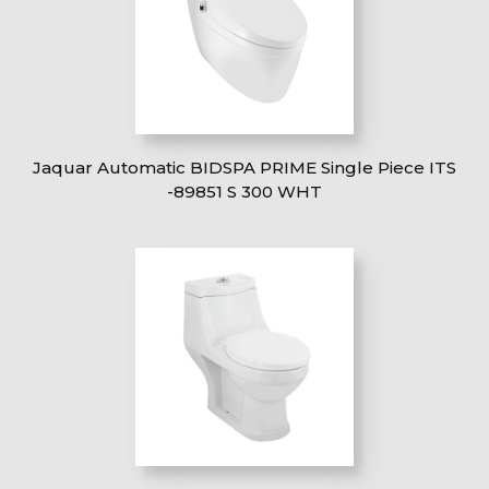
Jaquar Automatic BIDSPA PRIME Single Piece ITS
-89851 S 300 WHT