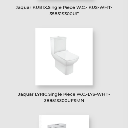
Jaquar KUBIX.Single Piece W.C.- KUS-WHT-
35851S300UF
Jaquar LYRIC.Single Piece W.C.-LYS-WHT-
38851S300UFSMN