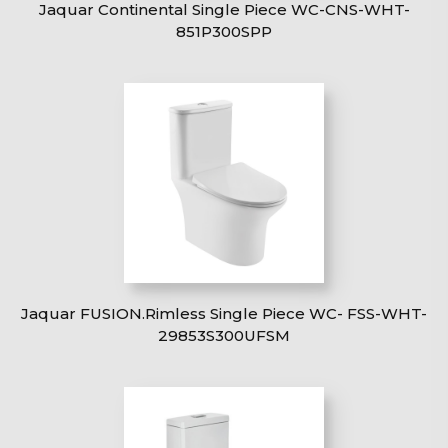
Jaquar Continental Single Piece WC-CNS-WHT-
851P300SPP
Jaquar FUSION.Rimless Single Piece WC- FSS-WHT-
29853S300UFSM