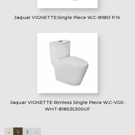
Jaquar VIGNETTE.Single Piece W.C-81851 P.N.
Jaquar VIGNETTE Rimless Single Piece W.C-VGS-
WHT-81853S300UF
‹
1
2
›