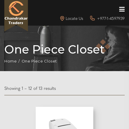
Locate Us
+977-1-4597939
One Piece Closet
Home
One Piece Closet
Showing 1 – 12 of 13 results