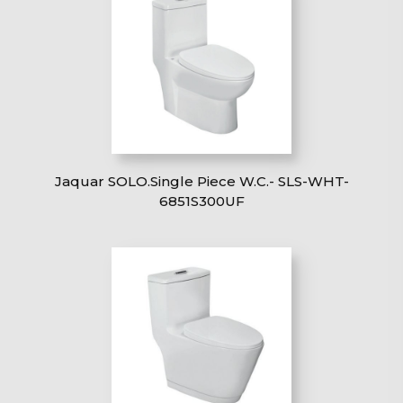
Jaquar SOLO.Single Piece W.C.- SLS-WHT-
6851S300UF